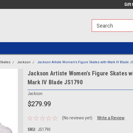
line Parts
Welcome to the #1 Online Parts
Welcome to the #2 
Gift 
Store!
Store!
g
Skates
Jackson
Jackson Artiste Women's Figure Skates with Mark IV Blade J
Jackson Artiste Women's Figure Skates w
Mark IV Blade JS1790
Jackson
$279.99
(No reviews yet)
Write a Review
SKU:
JS1790