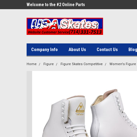
ne Parts
Welcome to the #2 Online Parts
Welcome to the #3 On
Store!
Store!
Company Info
About Us
Contact Us
Blo
Home
Figure
Figure Skates Competitive
Women's Figure 