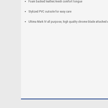
Foam backed leather/mesh comfort tongue
Stylized PVC outsole for easy care
Ultima Mark IV all purpose, high quality chrome blade attached