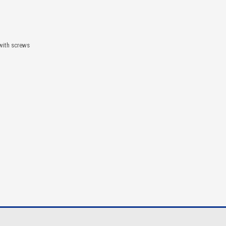
 with screws