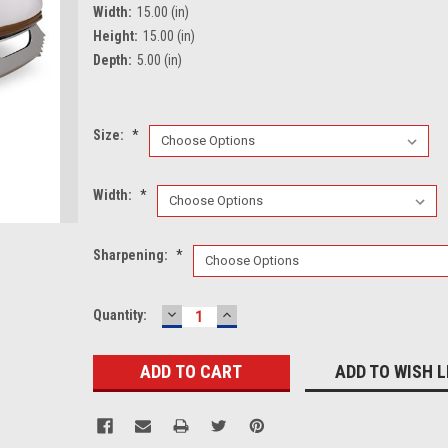
Width:
15.00 (in)
Height:
15.00 (in)
Depth:
5.00 (in)
Size:
*
Width:
*
Sharpening:
*
DECREASE
INCREASE
Current
Quantity:
QUANTITY:
QUANTITY:
Stock:
ADD TO WISH L