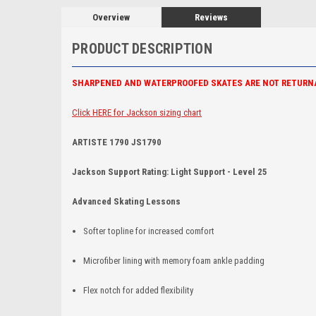
Overview
Reviews
PRODUCT DESCRIPTION
SHARPENED AND WATERPROOFED SKATES ARE NOT RETURN
Click HERE for Jackson sizing chart
ARTISTE 1790 JS1790
Jackson Support Rating: Light Support - Level 25
Advanced Skating Lessons
Softer topline for increased comfort
Microfiber lining with memory foam ankle padding
Flex notch for added flexibility