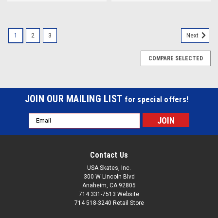
1
2
3
Next
COMPARE SELECTED
JOIN OUR MAILING LIST
for special offers!
Email
Address
Contact Us
USA Skates, Inc.
300 W Lincoln Blvd
Anaheim, CA 92805
714 331-7513 Website
714 518-3240 Retail Store