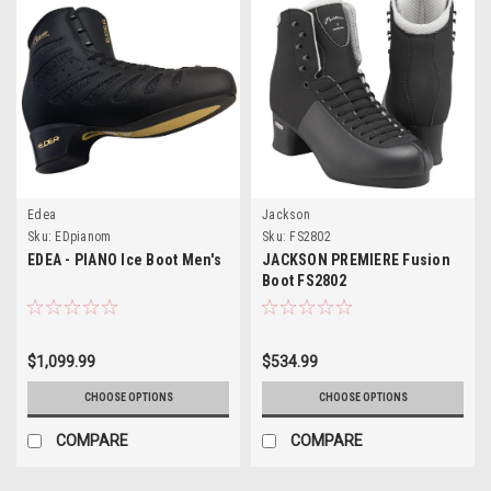
Edea
Jackson
Sku:
EDpianom
Sku:
FS2802
EDEA - PIANO Ice Boot Men's
JACKSON PREMIERE Fusion
Boot FS2802
$1,099.99
$534.99
CHOOSE OPTIONS
CHOOSE OPTIONS
COMPARE
COMPARE