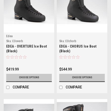
Edea
Sku:
EDoverb
Sku:
EDchorb
EDEA - OVERTURE Ice Boot
EDEA - CHORUS Ice Boot
(Black)
(Black)
$419.99
$544.99
CHOOSE OPTIONS
CHOOSE OPTIONS
COMPARE
COMPARE