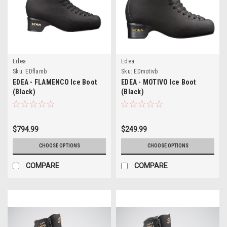
Edea
Edea
Sku:
EDflamb
Sku:
EDmotivb
EDEA - FLAMENCO Ice Boot
EDEA - MOTIVO Ice Boot
(Black)
(Black)
$794.99
$249.99
CHOOSE OPTIONS
CHOOSE OPTIONS
COMPARE
COMPARE