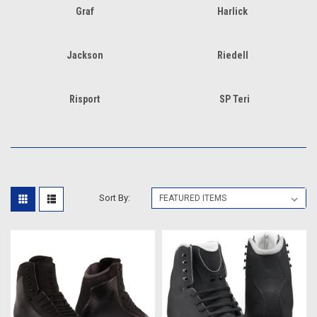
Graf
Harlick
Jackson
Riedell
Risport
SP Teri
Sort By: