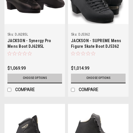
Sku:
DJ6285L
Sku:
DJ5362
JACKSON - Synergy Pro
JACKSON - SUPREME Mens
Mens Boot DJ6285L
Figure Skate Boot DJ5362
$1,069.99
$1,014.99
CHOOSE OPTIONS
CHOOSE OPTIONS
COMPARE
COMPARE