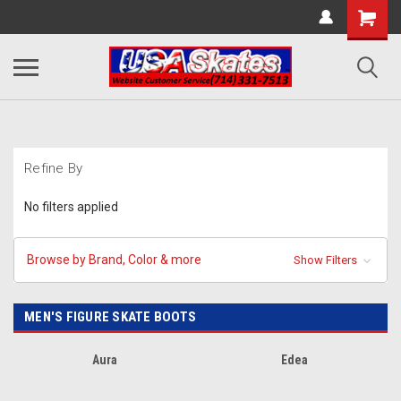
Refine By
No filters applied
Browse by Brand, Color & more
Show Filters
MEN'S FIGURE SKATE BOOTS
Aura
Edea