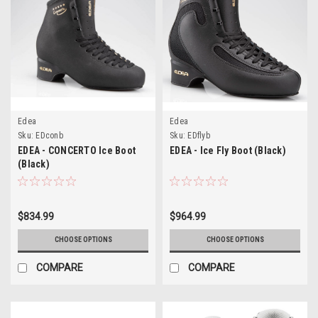
Edea
Edea
Sku:
EDconb
Sku:
EDflyb
EDEA - CONCERTO Ice Boot
EDEA - Ice Fly Boot (Black)
(Black)
$834.99
$964.99
CHOOSE OPTIONS
CHOOSE OPTIONS
COMPARE
COMPARE