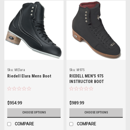
Sku:
MElara
Sku:
M975
Riedell Elara Mens Boot
RIEDELL MEN'S 975
INSTRUCTOR BOOT
$954.99
$989.99
CHOOSE OPTIONS
CHOOSE OPTIONS
COMPARE
COMPARE