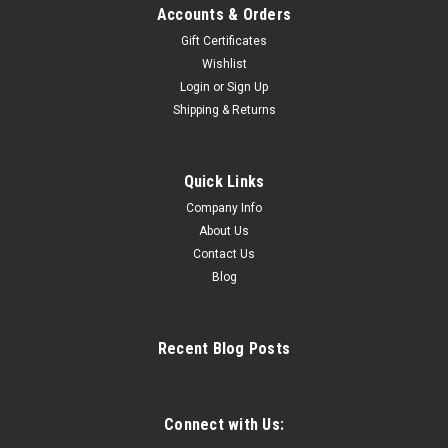
Accounts & Orders
Gift Certificates
Wishlist
Login
or
Sign Up
Shipping & Returns
Quick Links
Company Info
About Us
Contact Us
Blog
Recent Blog Posts
Connect with Us: