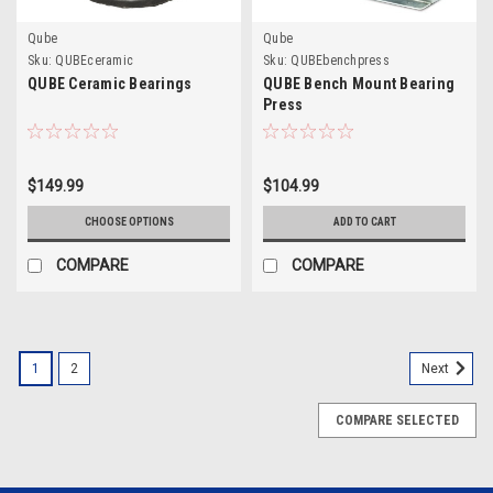
Qube
Qube
Sku:
QUBEceramic
Sku:
QUBEbenchpress
QUBE Ceramic Bearings
QUBE Bench Mount Bearing
Press
$149.99
$104.99
CHOOSE OPTIONS
ADD TO CART
COMPARE
COMPARE
1
2
Next
COMPARE SELECTED