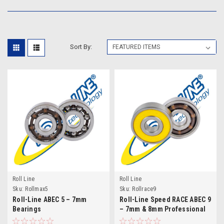
Sort By:
Roll Line
Roll Line
Sku:
Rollmax5
Sku:
Rollrace9
Roll-Line ABEC 5 – 7mm
Roll-Line Speed RACE ABEC 9
Bearings
– 7mm & 8mm Professional
Bearings