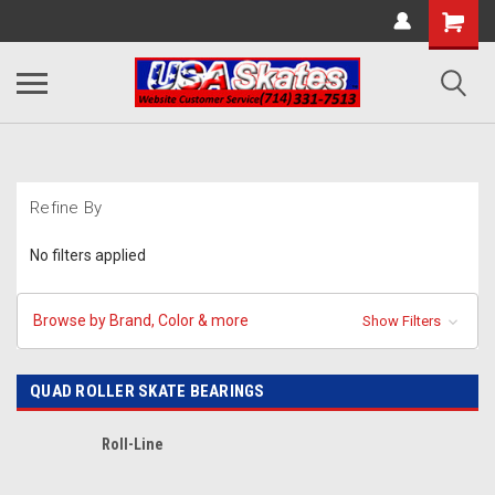
Refine By
No filters applied
Browse by Brand, Color & more
Show Filters
QUAD ROLLER SKATE BEARINGS
Roll-Line