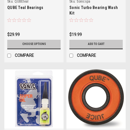
Sku:
QUBEteal
Sku:
Sonicspa
QUBE Teal Bearings
Sonic Turbo Bearing Wash
Kit
$29.99
$19.99
CHOOSE OPTIONS
ADD TO CART
COMPARE
COMPARE