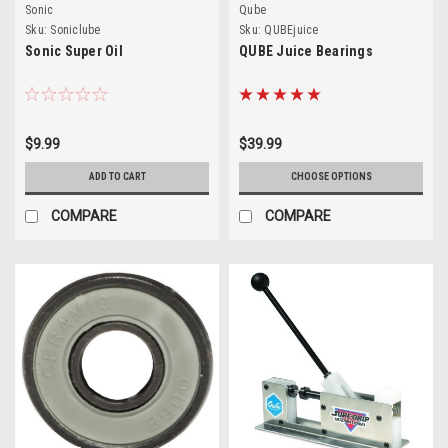
Sonic
Qube
Sku:
Soniclube
Sku:
QUBEjuice
Sonic Super Oil
QUBE Juice Bearings
$9.99
$39.99
ADD TO CART
CHOOSE OPTIONS
COMPARE
COMPARE