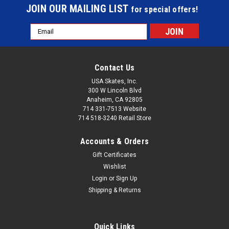
JOIN OUR MAILING LIST
for special offers!
Email
Address
Contact Us
USA Skates, Inc.
300 W Lincoln Blvd
Anaheim, CA 92805
714 331-7513 Website
714 518-3240 Retail Store
Accounts & Orders
Gift Certificates
Wishlist
Login
or
Sign Up
Shipping & Returns
Quick Links