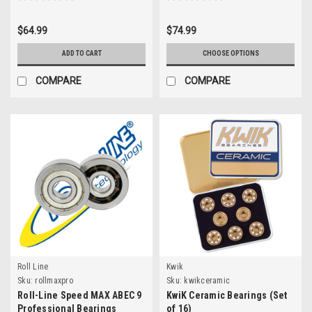
$64.99
$74.99
ADD TO CART
CHOOSE OPTIONS
COMPARE
COMPARE
Roll Line
Kwik
Sku:
rollmaxpro
Sku:
kwikceramic
Roll-Line Speed MAX ABEC 9
KwiK Ceramic Bearings (Set
Professional Bearings
of 16)