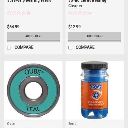
Sure-Grip Bearing Press
SONIC Citrus Bearing
Cleaner
$64.99
$12.99
ADD TO CART
ADD TO CART
COMPARE
COMPARE
Qube
Sonic