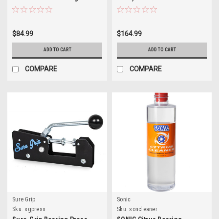
$84.99
$164.99
ADD TO CART
ADD TO CART
COMPARE
COMPARE
Sure Grip
Sonic
Sku:
sgpress
Sku:
soncleaner