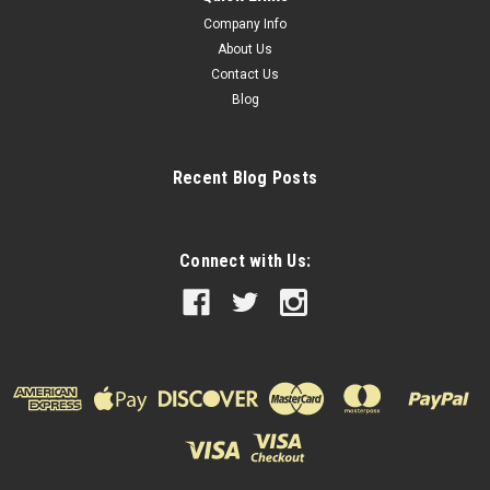
Company Info
About Us
Contact Us
Blog
Recent Blog Posts
Connect with Us: