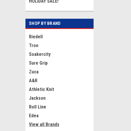
HOLIDAY SALE!
SHOP BY BRAND
Riedell
Tron
Soakercity
Sure Grip
Zuca
A&R
Athletic Knit
Jackson
Roll Line
Edea
View all Brands