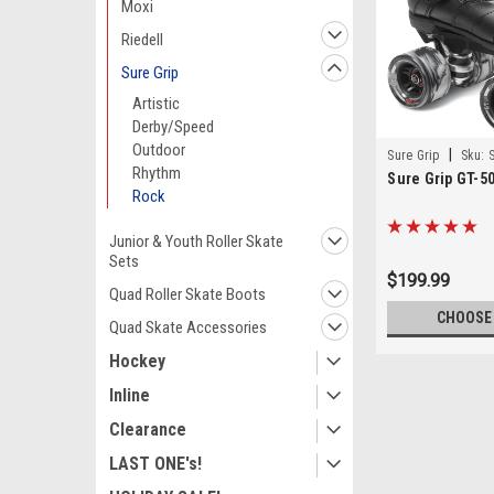
Moxi
Riedell
Sure Grip
Artistic
Derby/Speed
Outdoor
|
Sure Grip
Sku:
Rhythm
Sure Grip GT-5
Rock
Junior & Youth Roller Skate
Sets
$199.99
Quad Roller Skate Boots
CHOOSE
Quad Skate Accessories
Hockey
Inline
Clearance
LAST ONE's!