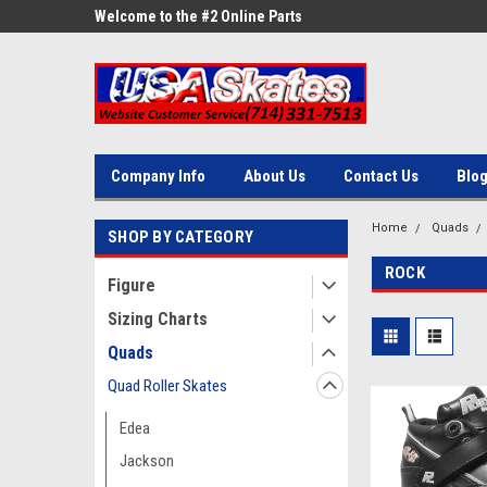
ne Parts
Welcome to the #2 Online Parts
Welcome to the #3 On
Store!
Store!
Company Info
About Us
Contact Us
Blo
Home
Quads
SHOP BY CATEGORY
ROCK
Figure
Sizing Charts
Quads
Quad Roller Skates
Edea
Jackson