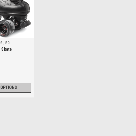
SGgt50
0 Skate
 OPTIONS
|
Sure Grip
Sku:
SGgt50
Sure Grip GT-50 Skate