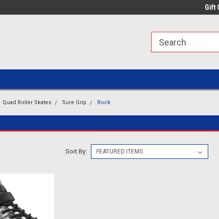
line Parts
Welcome to the #1 Online Parts
Welcome to the #2 
Gift 
Store!
Store!
g
Quad Roller Skates
Sure Grip
Rock
Sort By: