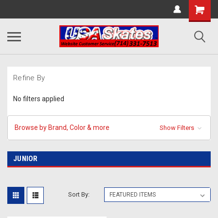
Refine By
No filters applied
Browse by Brand, Color & more
Show Filters
JUNIOR
Sort By: