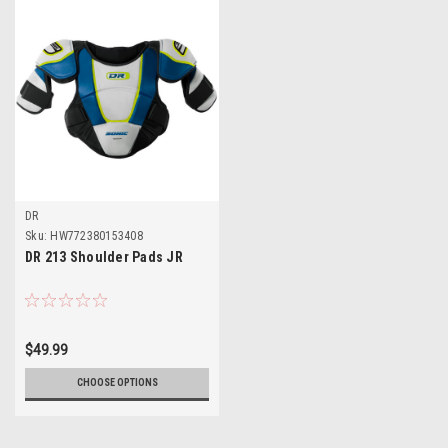
DR
Sku:
HW772380153408
DR 213 Shoulder Pads JR
$49.99
CHOOSE OPTIONS