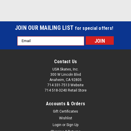
JOIN OUR MAILING LIST
for special offers!
Email
Address
Contact Us
USA Skates, Inc.
300 W Lincoln Blvd
Anaheim, CA 92805
714 331-7513 Website
714 518-3240 Retail Store
Accounts & Orders
Gift Certificates
Wishlist
Login
or
Sign Up