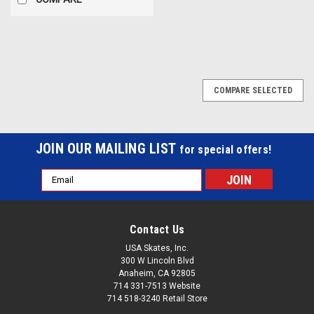
COMPARE SELECTED
JOIN OUR MAILING LIST
for special offers!
Email
Address
Contact Us
USA Skates, Inc.
300 W Lincoln Blvd
Anaheim, CA 92805
714 331-7513 Website
714 518-3240 Retail Store