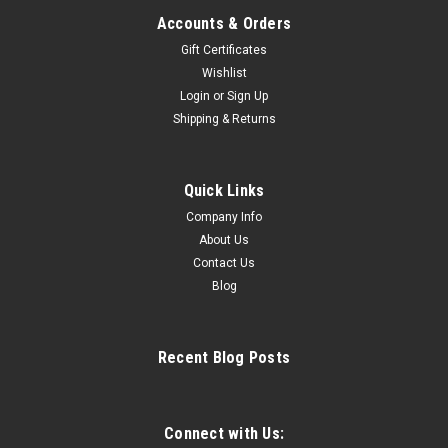
Accounts & Orders
Gift Certificates
Wishlist
Login
or
Sign Up
|
Riedell
Sku:
RD255sw
Shipping & Returns
Riedell 255 Motion Women's Figure Skates -
Vesta Blades
Quick Links
SHARPENED AND WATERPROOFED SKATES ARE NOT
RETURNABLE Click HERE for Riedell sizing chart Support
Company Info
Rating: 70 Skating Level: Single and Double jumps;
About Us
Preliminary, Juvenile, Intermediate, and Novice Synchro;
Contact Us
Preliminary, Juvenile, Intermediate, and...
Blog
Recent Blog Posts
$654.99
CHOOSE OPTIONS
Connect with Us: