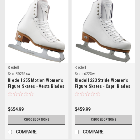
Riedell
Riedell
Sku:
RD255sw
Sku:
rd223w
Riedell 255 Motion Women's
Riedell 223 Stride Women's
Figure Skates - Vesta Blades
Figure Skates - Capri Blades
$654.99
$459.99
CHOOSE OPTIONS
CHOOSE OPTIONS
COMPARE
COMPARE