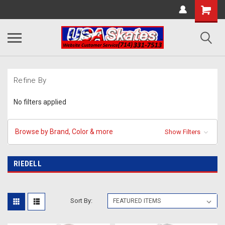
Refine By
No filters applied
Browse by Brand, Color & more
Show Filters
RIEDELL
Sort By: