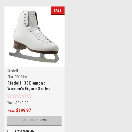
SALE
Riedell
Sku:
RD133w
Riedell 133 Diamond
Women's Figure Skates
Was:
$249.99
$199.97
Now:
CHOOSE OPTIONS
COMPARE