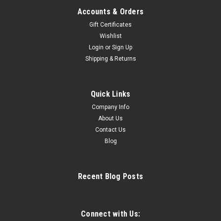
Accounts & Orders
Gift Certificates
Wishlist
Login
or
Sign Up
|
Risport
Sku:
Electra
Shipping & Returns
Risport Electra
SHARPENED SKATES AND WATERPROOFED BOOTS ARE
NOT RETURNABLE Click HERE for Risport sizing chart
Quick Links
Stiffness: 45 Single Jumps. Stiffness: 45 Women 18.0 - 29.0
Company Info
One of Risport’s best sellers, Electra offers the stability and
About Us
comfort required for...
Contact Us
Blog
$334.99
Recent Blog Posts
CHOOSE OPTIONS
COMPARE
Connect with Us: