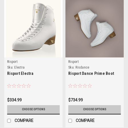
Risport
Risport
Sku:
Electra
Sku:
Risdance
Risport Electra
Risport Dance Prime Boot
$334.99
$734.99
CHOOSE OPTIONS
CHOOSE OPTIONS
COMPARE
COMPARE