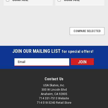
COMPARE SELECTED
JOIN OUR MAILING LIST
for special offers!
Email
Address
Contact Us
USA Skates, Inc.
300 W Lincoln Blvd
Anaheim, CA 92805
714 331-7513 Website
714 518-3240 Retail Store