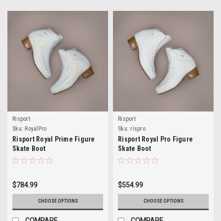
Risport
Risport
Sku:
RoyalPro
Sku:
rispro
Risport Royal Prime Figure
Risport Royal Pro Figure
Skate Boot
Skate Boot
$784.99
$554.99
CHOOSE OPTIONS
CHOOSE OPTIONS
COMPARE
COMPARE