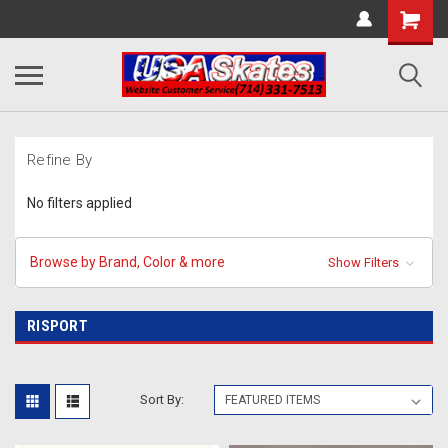
Refine By
No filters applied
Browse by Brand, Color & more
Show Filters
RISPORT
Sort By: