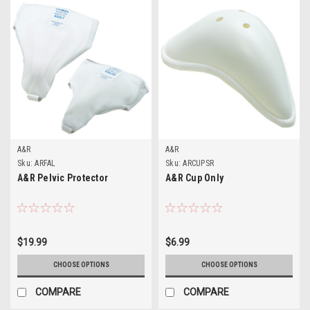
A&R
A&R
Sku:
ARFAL
Sku:
ARCUPSR
A&R Pelvic Protector
A&R Cup Only
$19.99
$6.99
CHOOSE OPTIONS
CHOOSE OPTIONS
COMPARE
COMPARE