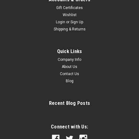
Gift Certificates
Wishlist
Login
or
Sign Up
|
A&R
Sku:
ARFAL
Shipping & Returns
A&R Pelvic Protector
A&R Pelvic Protector Three inch knitted elastic waistband
with comfortable stretch Properly aligned leg straps and
Quick Links
reinforced stitching Polyester pique protector molded for
Company Info
maximum protection
About Us
Contact Us
Blog
$19.99
CHOOSE OPTIONS
Recent Blog Posts
COMPARE
Connect with Us: