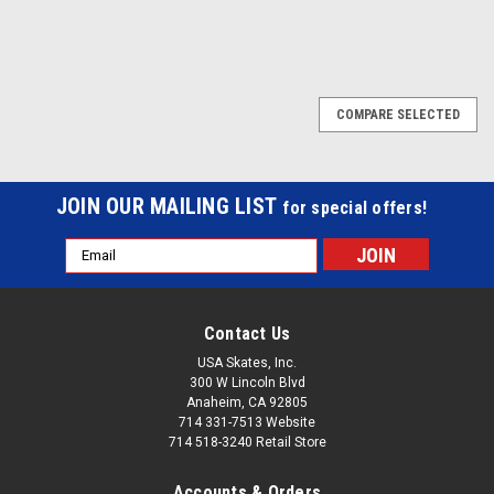
COMPARE SELECTED
JOIN OUR MAILING LIST
for special offers!
Email
Address
Contact Us
USA Skates, Inc.
300 W Lincoln Blvd
Anaheim, CA 92805
714 331-7513 Website
714 518-3240 Retail Store
Accounts & Orders