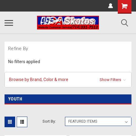
Refine By
No filters applied
Browse by Brand, Color & more
Show Filters
YOUTH
Sort By: