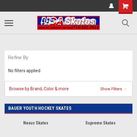
Refine By
No filters applied
Browse by Brand, Color & more
Show Filters
BAUER YOUTH HOCKEY SKATES
Nexus Skates
Supreme Skates