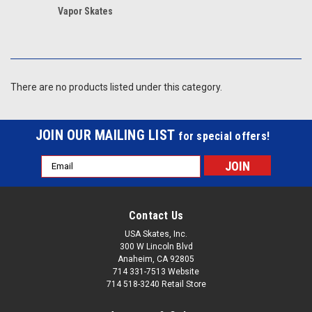
Vapor Skates
There are no products listed under this category.
JOIN OUR MAILING LIST
for special offers!
Email
Address
Contact Us
USA Skates, Inc.
300 W Lincoln Blvd
Anaheim, CA 92805
714 331-7513 Website
714 518-3240 Retail Store