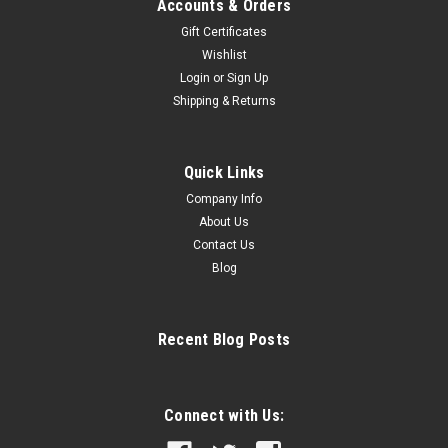
Accounts & Orders
Gift Certificates
Wishlist
Login
or
Sign Up
Shipping & Returns
Quick Links
Company Info
About Us
Contact Us
Blog
Recent Blog Posts
Connect with Us: