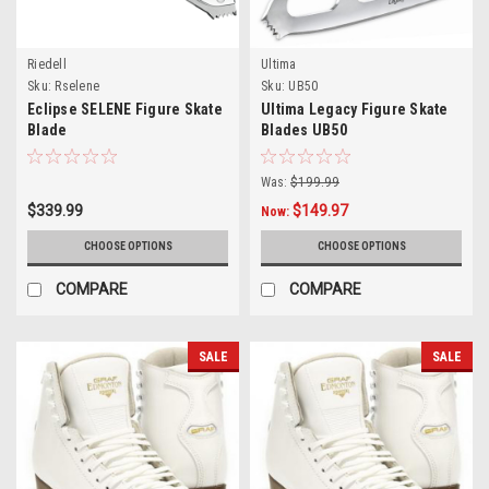
Riedell
Ultima
Sku:
Rselene
Sku:
UB50
Eclipse SELENE Figure Skate
Ultima Legacy Figure Skate
Blade
Blades UB50
Was:
$199.99
$339.99
$149.97
Now:
CHOOSE OPTIONS
CHOOSE OPTIONS
COMPARE
COMPARE
SALE
SALE