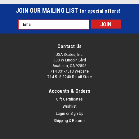
JOIN OUR MAILING LIST
for special offers!
Email
Address
Contact Us
USA Skates, Inc.
300 W Lincoln Blvd
Anaheim, CA 92805
714 331-7513 Website
714 518-3240 Retail Store
Accounts & Orders
Gift Certificates
Wishlist
Login
or
Sign Up
Shipping & Returns