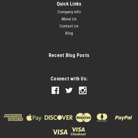
Quick Links
Company Info
About Us
Contact Us
Blog
Recent Blog Posts
Connect with Us: