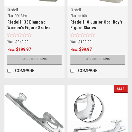
Riedell
Riedell
Sku:
RD133w
Sku:
rd10b
Riedell 133 Diamond
Riedell 10 Junior Opal Boy's
Women's Figure Skates
Figure Skates
Was:
$249.99
Was:
$129.99
$199.97
$99.97
Now:
Now:
CHOOSE OPTIONS
CHOOSE OPTIONS
COMPARE
COMPARE
SALE