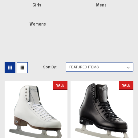
Girls
Mens
Womens
Sort By:
SALE
SALE