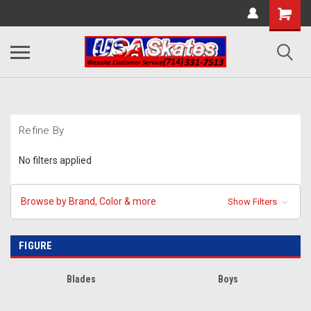
Refine By
No filters applied
Browse by Brand, Color & more
Show Filters
FIGURE
Blades
Boys