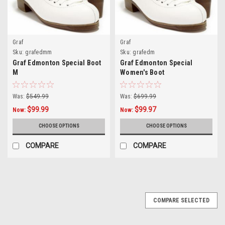
Graf
Graf
Sku:
grafedmm
Sku:
grafedm
Graf Edmonton Special Boot
Graf Edmonton Special
M
Women's Boot
Was:
$549.99
Was:
$699.99
$99.99
$99.97
Now:
Now:
CHOOSE OPTIONS
CHOOSE OPTIONS
COMPARE
COMPARE
COMPARE SELECTED