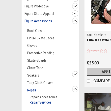
Figure Protective
Figure Skate Apparel
Figure Accessories
Boot Covers
Sku:
elitesharp
Figure Skate Laces
Elite freestyle
Gloves
Protective Padding
Skate Guards
$25.00
Skate Tape
ADD T
Soakers
COMPARE
Terry Cloth Covers
Repair
Repair Accessories
Repair Services