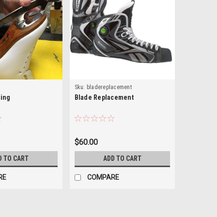
Sku:
bladereplacement
ing
Blade Replacement
$60.00
D TO CART
ADD TO CART
RE
COMPARE