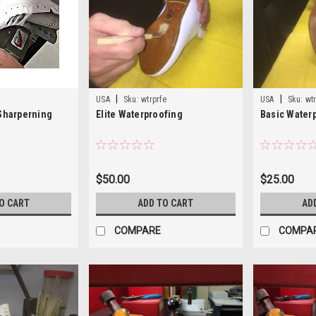
|
|
USA
Sku:
wtrprfe
USA
Sku:
wt
 Sharperning
Elite Waterproofing
Basic Water
$50.00
$25.00
O CART
ADD TO CART
AD
COMPARE
COMPA