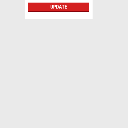
UPDATE