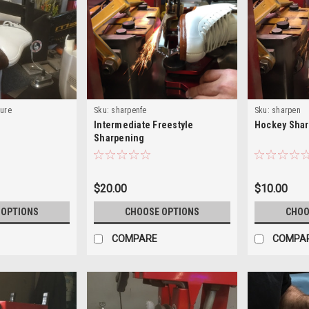
gure
Sku:
sharpenfe
Sku:
sharpen
g
Intermediate Freestyle
Hockey Sha
Sharpening
$20.00
$10.00
 OPTIONS
CHOOSE OPTIONS
CHOO
COMPARE
COMPA