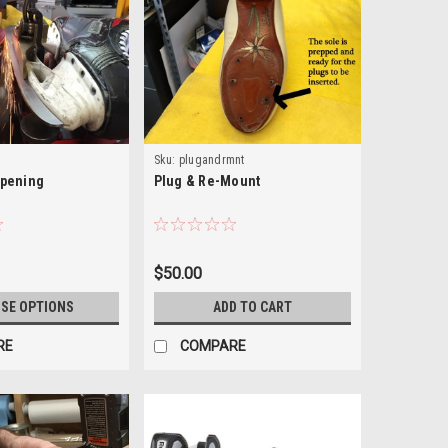
Sku:
plugandrmnt
rpening
Plug & Re-Mount
$50.00
SE OPTIONS
ADD TO CART
RE
COMPARE