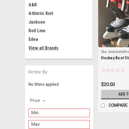
A&R
Athletic Knit
Jackson
Roll Line
Edea
View all Brands
Sku:
bootstretchh
Hockey Boot St
Refine By
$20.00
No filters applied
ADD T
Price
COMPARE