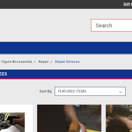
line Parts
Welcome to the #1 Online Parts
Welcome to the #2 
Gift 
Store!
Store!
g
Figure Accessories
Repair
Repair Services
ICES
Sort By: