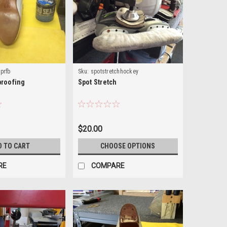
rprfb
Sku:
spotstretchhockey
proofing
Spot Stretch
$20.00
D TO CART
CHOOSE OPTIONS
RE
COMPARE