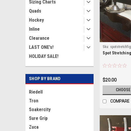
Sizing Charts
Quads
Hockey
Inline
Clearance
LAST ONE's!
Sku:
spotstretchfi
Spot Stretchin
HOLIDAY SALE!
SHOP BY BRAND
$20.00
CHOOSE
Riedell
Tron
COMPARE
Soakercity
Sure Grip
Zuca