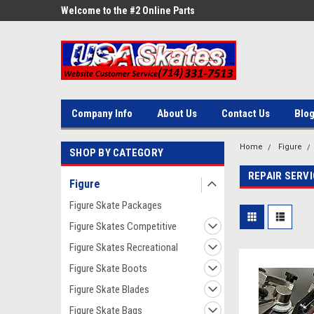
ne Parts
Welcome to the #2 Online Parts
Welcome to the #3 On
Store!
Store!
Company Info
About Us
Contact Us
Blo
Home
Figure
SHOP BY CATEGORY
REPAIR SERV
Figure
Figure Skate Packages
Figure Skates Competitive
Figure Skates Recreational
Figure Skate Boots
Figure Skate Blades
Figure Skate Bags