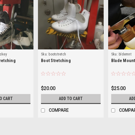
ockey
Sku:
bootstretch
Sku:
bldemnt
retching
Boot Stretching
Blade Mount
$20.00
$25.00
O CART
ADD TO CART
AD
COMPARE
COMPA