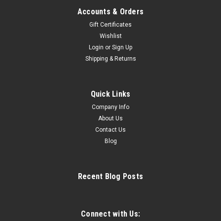
Accounts & Orders
Gift Certificates
Wishlist
Login
or
Sign Up
Sku:
FS2001
Shipping & Returns
Jackson FLEX Girls Figure Skate Boots FS2001
FLEX FUSION FS2001 Jackson Support Rating: Moderate
Support - Level 35Single Rotation Jumps Great skating boot
Quick Links
for beginner/intermediate skaters. Will support skaters from
Company Info
beginner skills to beginner jumps without being too stiff. •
About Us
Durable and...
Contact Us
Blog
$394.99
Recent Blog Posts
CHOOSE OPTIONS
COMPARE
Connect with Us: