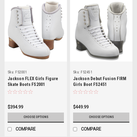
Sku:
FS2001
Sku:
FS2451
Jackson FLEX Girls Figure
Jackson Debut Fusion FIRM
Skate Boots FS2001
Girls Boot FS2451
$394.99
$449.99
CHOOSE OPTIONS
CHOOSE OPTIONS
COMPARE
COMPARE