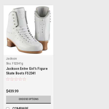
Jackson
Sku:
FS2341g
Jackson Entre Girl's Figure
Skate Boots FS2341
$439.99
CHOOSE OPTIONS
COMPARE