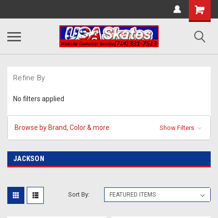
Refine By
No filters applied
Browse by Brand, Color & more
Show Filters
JACKSON
Sort By: