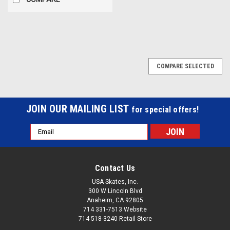
COMPARE SELECTED
JOIN OUR MAILING LIST
for special offers!
Email
Address
Contact Us
USA Skates, Inc.
300 W Lincoln Blvd
Anaheim, CA 92805
714 331-7513 Website
714 518-3240 Retail Store