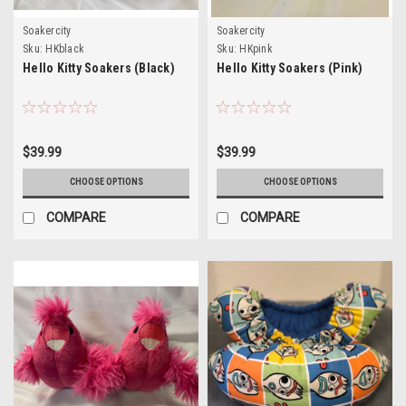
Soakercity
Soakercity
Sku:
HKblack
Sku:
HKpink
Hello Kitty Soakers (Black)
Hello Kitty Soakers (Pink)
$39.99
$39.99
CHOOSE OPTIONS
CHOOSE OPTIONS
COMPARE
COMPARE