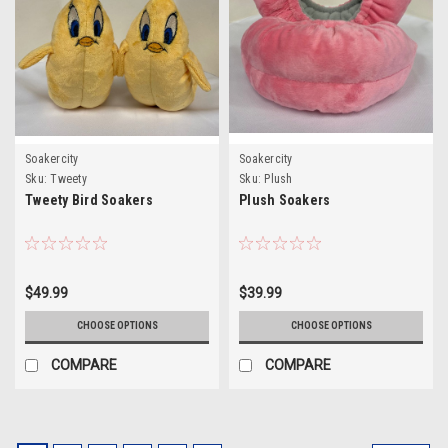
Soakercity
Soakercity
Sku:
Tweety
Sku:
Plush
Tweety Bird Soakers
Plush Soakers
$49.99
$39.99
CHOOSE OPTIONS
CHOOSE OPTIONS
COMPARE
COMPARE