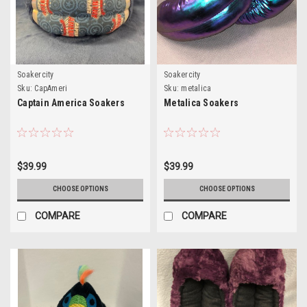
Soakercity
Soakercity
Sku:
CapAmeri
Sku:
metalica
Captain America Soakers
Metalica Soakers
$39.99
$39.99
CHOOSE OPTIONS
CHOOSE OPTIONS
COMPARE
COMPARE