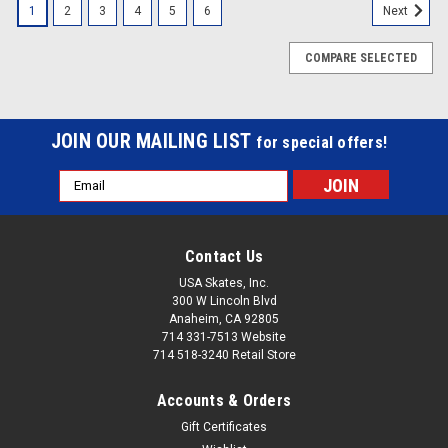
1
2
3
4
5
6
Next
COMPARE SELECTED
JOIN OUR MAILING LIST
for special offers!
Email
Address
Contact Us
USA Skates, Inc.
300 W Lincoln Blvd
Anaheim, CA 92805
714 331-7513 Website
714 518-3240 Retail Store
Accounts & Orders
Gift Certificates