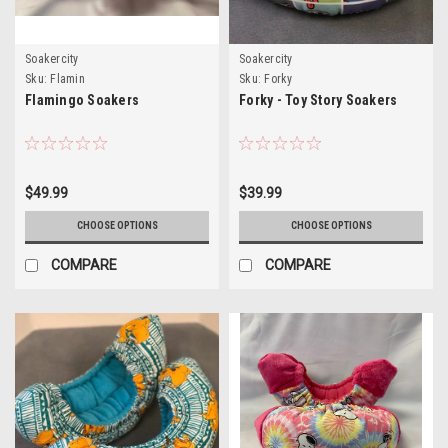
Soakercity
Soakercity
Sku:
Flamin
Sku:
Forky
Flamingo Soakers
Forky - Toy Story Soakers
$49.99
$39.99
CHOOSE OPTIONS
CHOOSE OPTIONS
COMPARE
COMPARE