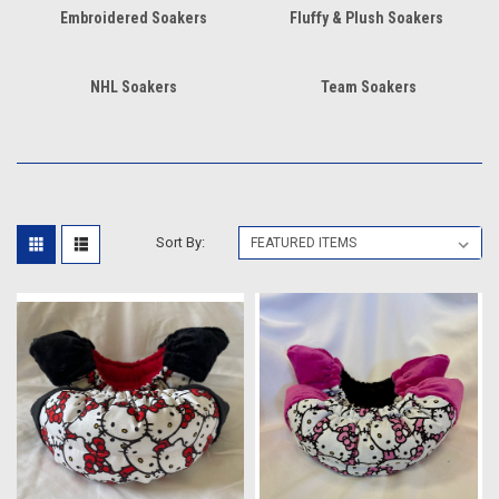
Embroidered Soakers
Fluffy & Plush Soakers
NHL Soakers
Team Soakers
Sort By: