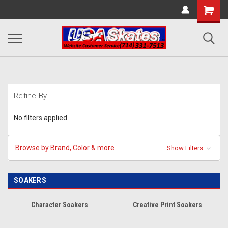
Refine By
No filters applied
Browse by Brand, Color & more
Show Filters
SOAKERS
Character Soakers
Creative Print Soakers