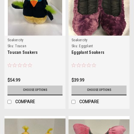
Soakercity
Soakercity
Sku:
Toucan
Sku:
Eggplant
Toucan Soakers
Eggplant Soakers
$54.99
$39.99
CHOOSE OPTIONS
CHOOSE OPTIONS
COMPARE
COMPARE