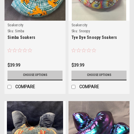
Soakercity
Soakercity
Sku:
Simba
Sku:
Snoopy
Simba Soakers
Tye Dye Snoopy Soakers
$39.99
$39.99
CHOOSE OPTIONS
CHOOSE OPTIONS
COMPARE
COMPARE