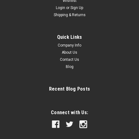
Wishlist
Login
or
Sign Up
Shipping & Returns
Quick Links
Company Info
About Us
Contact Us
Blog
Recent Blog Posts
Connect with Us: