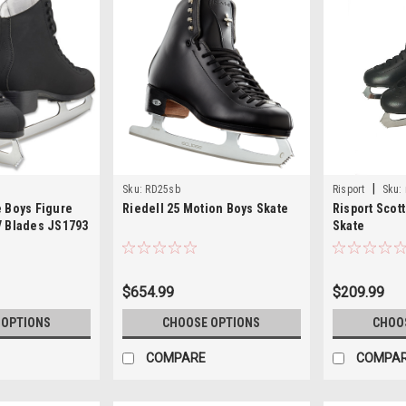
|
Sku:
RD25sb
Risport
Sku:
e Boys Figure
Riedell 25 Motion Boys Skate
Risport Scot
V Blades JS1793
Skate
$654.99
$209.99
 OPTIONS
CHOOSE OPTIONS
CHOO
COMPARE
COMPA