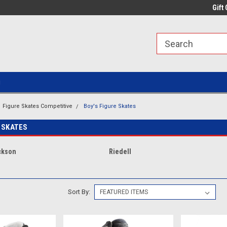
line Parts
Welcome to the #1 Online Parts
Welcome to the #2 
Gift 
Store!
Store!
g
Figure Skates Competitive
Boy's Figure Skates
 SKATES
ckson
Riedell
Sort By: