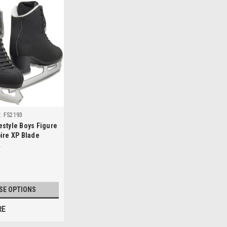
:
FS2193
style Boys Figure
ire XP Blade
SE OPTIONS
RE