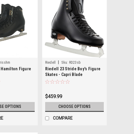
|
risshm
Riedell
Sku:
RD23sb
t Hamilton Figure
Riedell 23 Stride Boy's Figure
Skates - Capri Blade
$459.99
SE OPTIONS
CHOOSE OPTIONS
RE
COMPARE