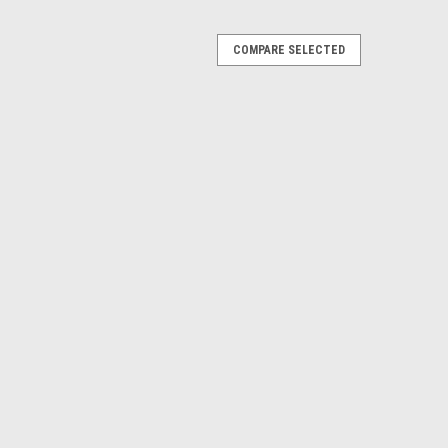
COMPARE SELECTED