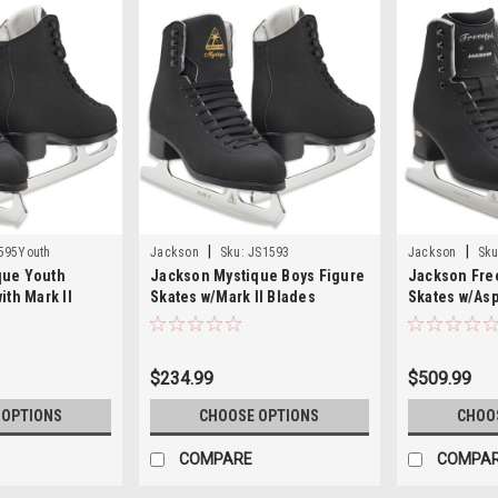
|
|
595Youth
Jackson
Sku:
JS1593
Jackson
Sku
que Youth
Jackson Mystique Boys Figure
Jackson Free
ith Mark II
Skates w/Mark II Blades
Skates w/Asp
JS1593
FS2193
$234.99
$509.99
 OPTIONS
CHOOSE OPTIONS
CHOO
COMPARE
COMPA