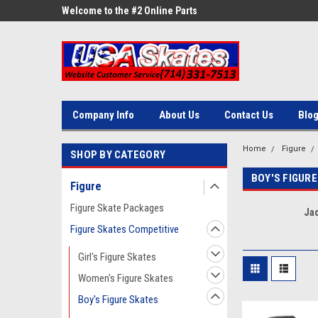
ne Parts
Welcome to the #2 Online Parts
Welcome to the #3 On
Store!
Store!
Company Info
About Us
Contact Us
Blo
Home
Figure
SHOP BY CATEGORY
BOY'S FIGURE
Figure
Figure Skate Packages
Ja
Figure Skates Competitive
Girl's Figure Skates
Women's Figure Skates
Boy's Figure Skates