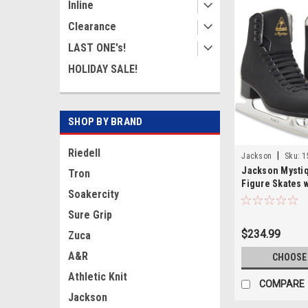
Inline
Clearance
LAST ONE's!
HOLIDAY SALE!
SHOP BY BRAND
Riedell
|
Jackson
Sku:
1
Jackson Mysti
Tron
Figure Skates w
Soakercity
Blades JS1595
Sure Grip
$234.99
Zuca
A&R
CHOOSE
Athletic Knit
COMPARE
Jackson