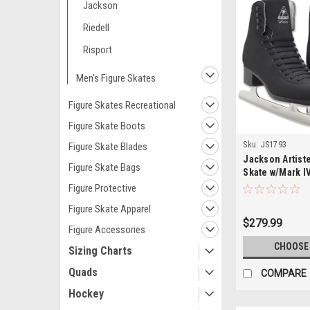
Jackson
Riedell
Risport
Men's Figure Skates
Figure Skates Recreational
Figure Skate Boots
Sku:
JS1793
Figure Skate Blades
Jackson Artist
Figure Skate Bags
Skate w/Mark I
Figure Protective
Figure Skate Apparel
$279.99
Figure Accessories
CHOOSE
Sizing Charts
Quads
COMPARE
Hockey