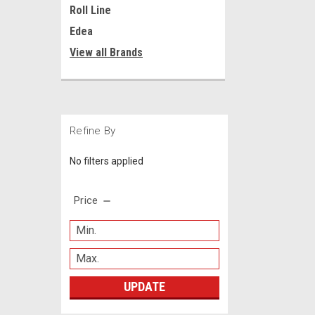
Roll Line
Edea
View all Brands
Refine By
No filters applied
Price
UPDATE