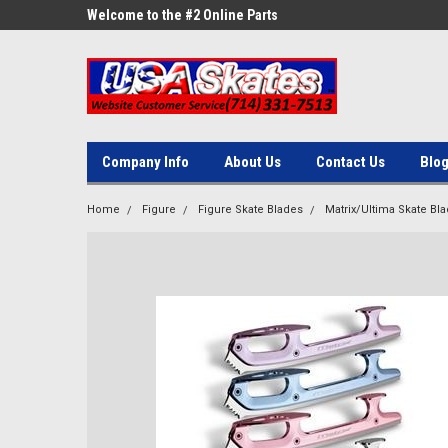
ne Parts
Welcome to the #2 Online Parts
Welcome to the #3 On
Store!
Store!
Company Info
About Us
Contact Us
Blo
Home
Figure
Figure Skate Blades
Matrix/Ultima Skate Bl