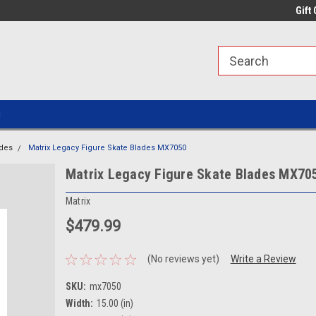
line Parts
Welcome to the #1 Online Parts
Welcome to the #2 
Gift 
Store!
Store!
g
ades
Matrix Legacy Figure Skate Blades MX7050
Matrix Legacy Figure Skate Blades MX70
Matrix
$479.99
(No reviews yet)
Write a Review
SKU:
mx7050
Width:
15.00 (in)