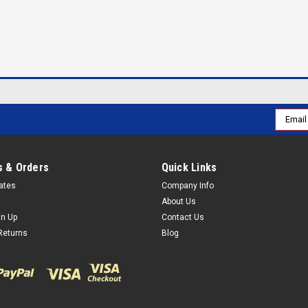
Email
Addres
 & Orders
Quick Links
cates
Company Info
About Us
gn Up
Contact Us
Returns
Blog