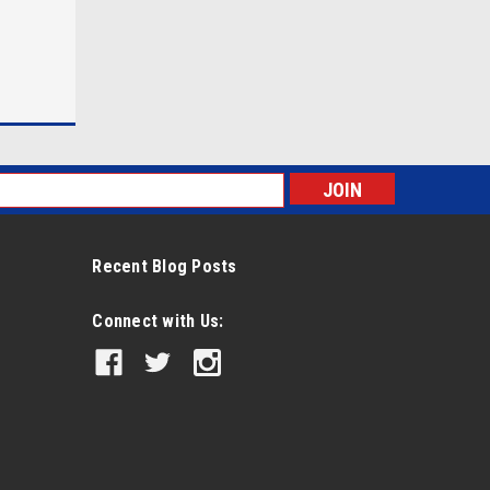
s
Recent Blog Posts
Connect with Us: