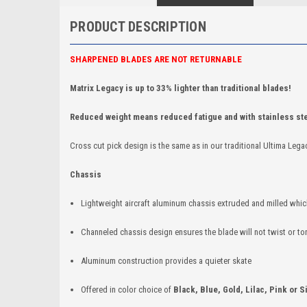
PRODUCT DESCRIPTION
SHARPENED BLADES ARE NOT RETURNABLE
Matrix Legacy is up to 33% lighter than traditional blades!
Reduced weight means reduced fatigue and with stainless ste
Cross cut pick design is the same as in our traditional Ultima Lega
Chassis
Lightweight aircraft aluminum chassis extruded and milled whi
Channeled chassis design ensures the blade will not twist or t
Aluminum construction provides a quieter skate
Offered in color choice of
Black, Blue, Gold, Lilac, Pink or S