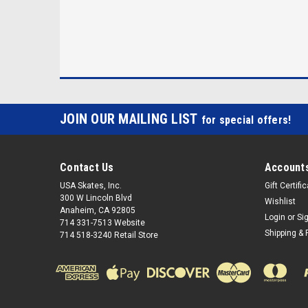
JOIN OUR MAILING LIST
for special offers!
Contact Us
Accounts
USA Skates, Inc.
Gift Certifi
300 W Lincoln Blvd
Wishlist
Anaheim, CA 92805
Login
or
Si
714 331-7513 Website
Shipping & 
714 518-3240 Retail Store