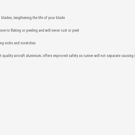
 blades, lengthening the life of your blade
one to flaking or peeling and will never rust or peel
ting nicks and scratches
 quality aircraft aluminum; offers improved safety as runner will not separate causing 