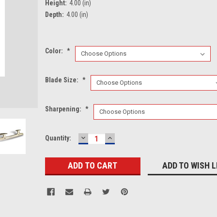
Height:
4.00 (in)
Depth:
4.00 (in)
Color:
*
Blade Size:
*
Sharpening:
*
DECREASE
INCREASE
Current
Quantity:
QUANTITY:
QUANTITY:
Stock:
ADD TO WISH L