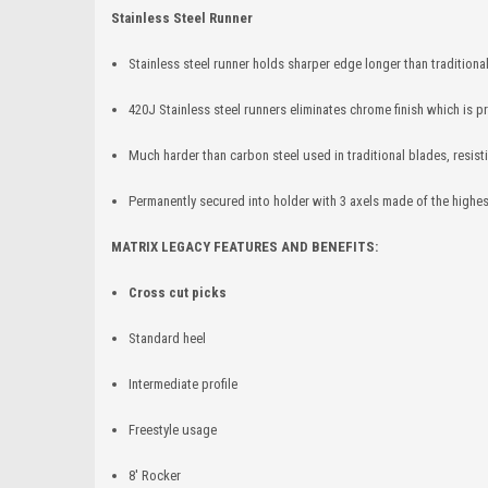
Stainless Steel Runner
Stainless steel runner holds sharper edge longer than traditional
420J Stainless steel runners eliminates chrome finish which is pr
Much harder than carbon steel used in traditional blades, resis
Permanently secured into holder with 3 axels made of the highest
MATRIX LEGACY FEATURES AND BENEFITS:
Cross cut picks
Standard heel
Intermediate profile
Freestyle usage
8' Rocker