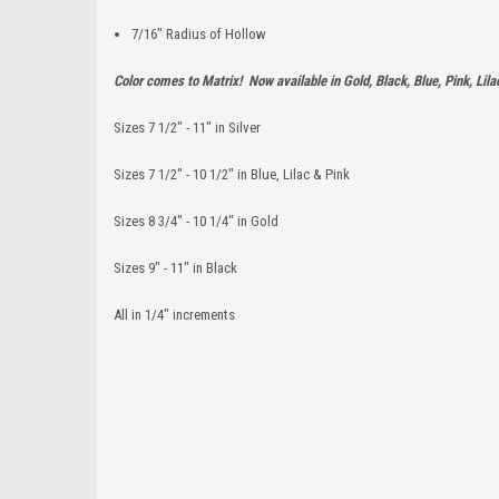
7/16" Radius of Hollow
Color comes to Matrix! Now available in Gold, Black, Blue, Pink, Lilac
Sizes 7 1/2" - 11" in Silver
Sizes 7 1/2" - 10 1/2" in Blue, Lilac & Pink
Sizes 8 3/4" - 10 1/4" in Gold
Sizes 9" - 11" in Black
All in 1/4" increments