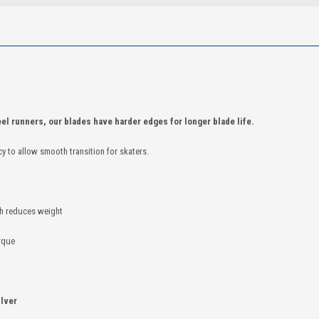
el runners, our blades have harder edges for longer blade life.
cy to allow smooth transition for skaters.
ch reduces weight
orque
ilver