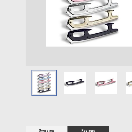
Overview
Reviews