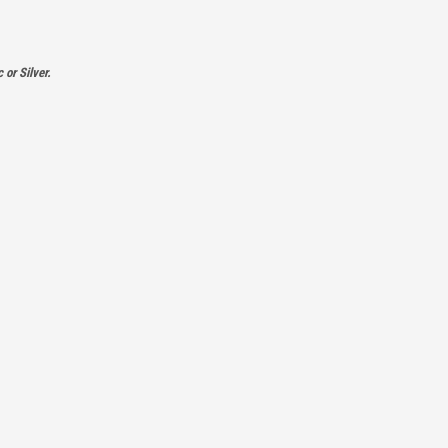
 or Silver.