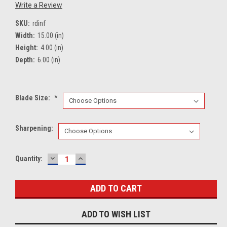
Write a Review
SKU:
rdinf
Width:
15.00 (in)
Height:
4.00 (in)
Depth:
6.00 (in)
Blade Size:
*
Sharpening:
DECREASE
INCREASE
Current
Quantity:
QUANTITY:
QUANTITY:
Stock:
ADD TO WISH LIST