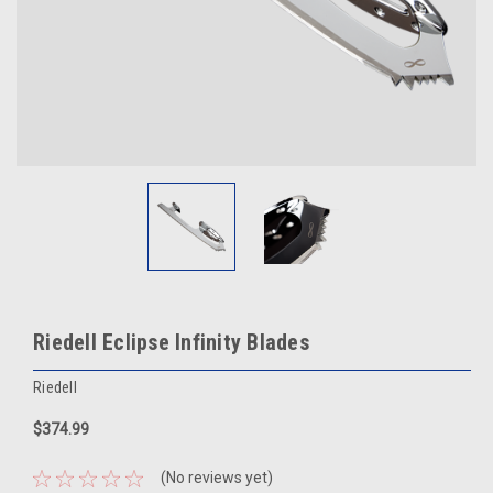
Riedell Eclipse Infinity Blades
Riedell
$374.99
(No reviews yet)