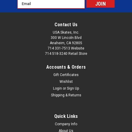
Email
Address
Contact Us
USA Skates, Inc.
300 W Lincoln Blvd
Anaheim, CA 92805
714 331-7513 Website
714 518-3240 Retail Store
Accounts & Orders
Gift Certificates
Wishlist
Login
or
Sign Up
Shipping & Returns
Quick Links
Company Info
About Us