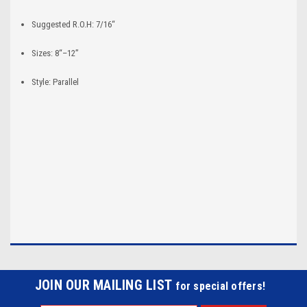
Suggested R.O.H: 7/16“
Sizes: 8“–12”
Style: Parallel
JOIN OUR MAILING LIST
for special offers!