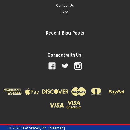
Contact Us
Blog
Recent Blog Posts
Connect with Us:
©
2026
USA Skates, Inc.
|
Sitemap
|