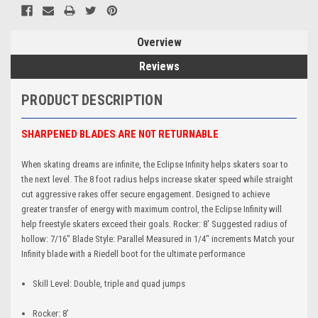
Overview
Reviews
PRODUCT DESCRIPTION
SHARPENED BLADES ARE NOT RETURNABLE
When skating dreams are infinite, the Eclipse Infinity helps skaters soar to
the next level. The 8 foot radius helps increase skater speed while straight
cut aggressive rakes offer secure engagement. Designed to achieve
greater transfer of energy with maximum control, the Eclipse Infinity will
help freestyle skaters exceed their goals. Rocker: 8' Suggested radius of
hollow: 7/16" Blade Style: Parallel Measured in 1/4" increments Match your
Infinity blade with a Riedell boot for the ultimate performance
Skill Level: Double, triple and quad jumps
Rocker: 8’